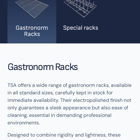
Gastronorm
Special racks
Racks
Gastronorm Racks
TSA offers a wide range of gastronorm racks, available
in all standard sizes, carefully kept in stock for
immediate availability. Their electropolished finish not
only guarantees a sleek appearance but also ease of
cleaning, essential in demanding professional
environments.
Designed to combine rigidity and lightness, these