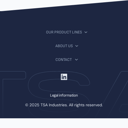
OUR PRODUCT LINES
ABOUT US
CONTACT
Legal information
© 2025 TSA Industries. All rights reserved.