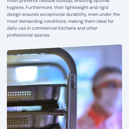
finish prevents residue buildup, ensuring optimal
hygiene. Furthermore, their lightweight and rigid
design ensures exceptional durability, even under the
most demanding conditions, making them ideal for
daily use in commercial kitchens and other
professional spaces.