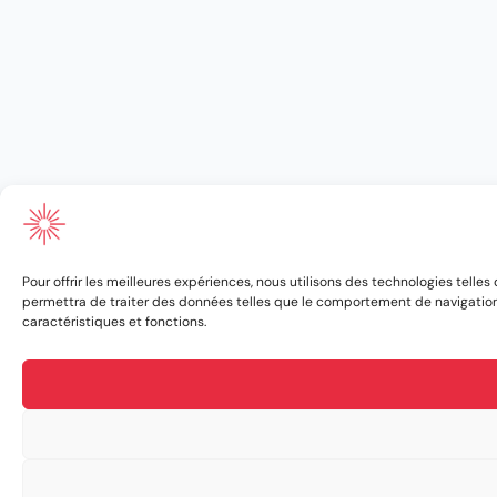
Pour offrir les meilleures expériences, nous utilisons des technologies telle
permettra de traiter des données telles que le comportement de navigation ou
caractéristiques et fonctions.