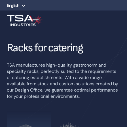
English
Racks for catering
TSA manufactures high-quality gastronorm and
specialty racks, perfectly suited to the requirements
of catering establishments. With a wide range
available from stock and custom solutions created by
our Design Office, we guarantee optimal performance
for your professional environments.