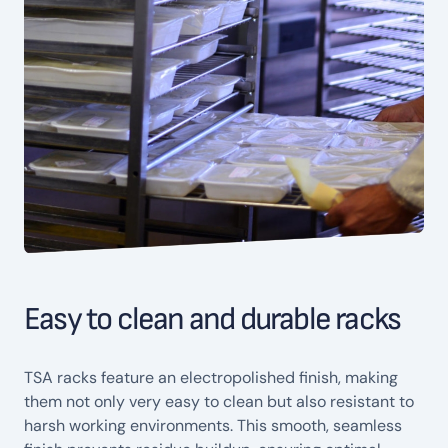
Easy to clean and durable racks
TSA racks feature an electropolished finish, making
them not only very easy to clean but also resistant to
harsh working environments. This smooth, seamless