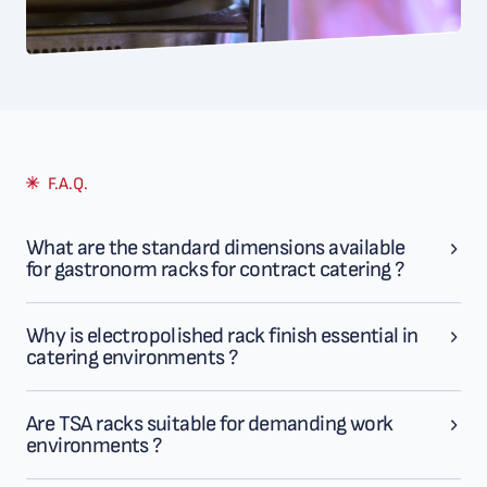
F.A.Q.
What are the standard dimensions available
for gastronorm racks for contract catering ?
Why is electropolished rack finish essential in
catering environments ?
Are TSA racks suitable for demanding work
environments ?