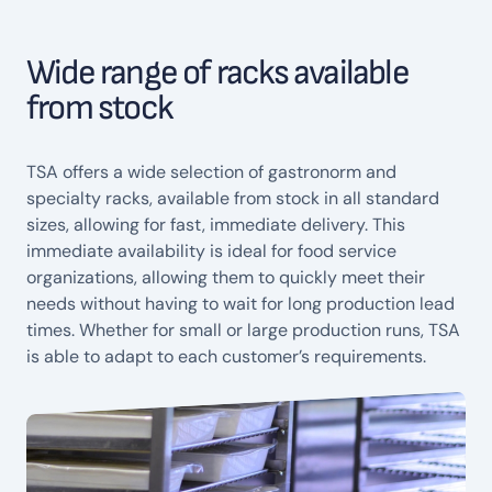
Wide range of racks available
from stock
TSA offers a wide selection of gastronorm and
specialty racks, available from stock in all standard
sizes, allowing for fast, immediate delivery. This
immediate availability is ideal for food service
organizations, allowing them to quickly meet their
needs without having to wait for long production lead
times. Whether for small or large production runs, TSA
is able to adapt to each customer’s requirements.