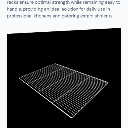
racks ensure optimal strength while remaining easy to
handle, providing an ideal solution for daily use in
professional kitchens and catering establishments.