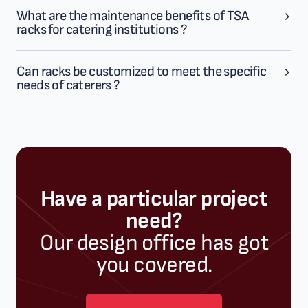
What are the maintenance benefits of TSA
racks for catering institutions ?
Can racks be customized to meet the specific
needs of caterers ?
Have a particular project
need?
Our design office has got
you covered.