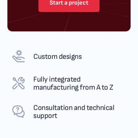
Start a project
Custom designs
Fully integrated
manufacturing from A to Z
Consultation and technical
support