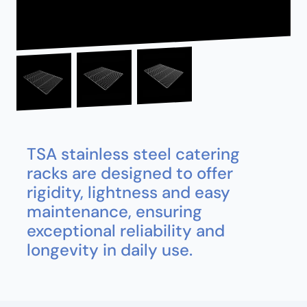
TSA stainless steel catering
racks are designed to offer
rigidity, lightness and easy
maintenance, ensuring
exceptional reliability and
longevity in daily use.