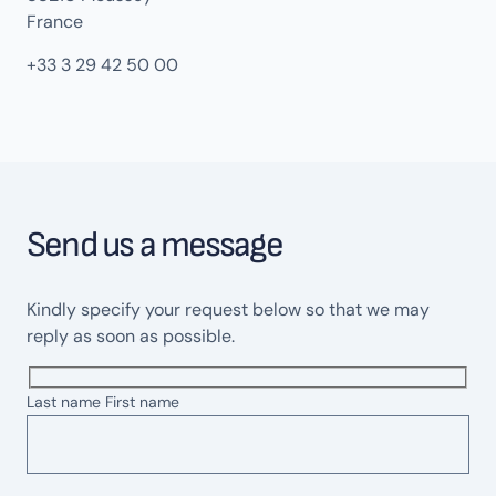
France
+33 3 29 42 50 00
Send us a message
Kindly specify your request below so that we may
reply as soon as possible.
Last name First name