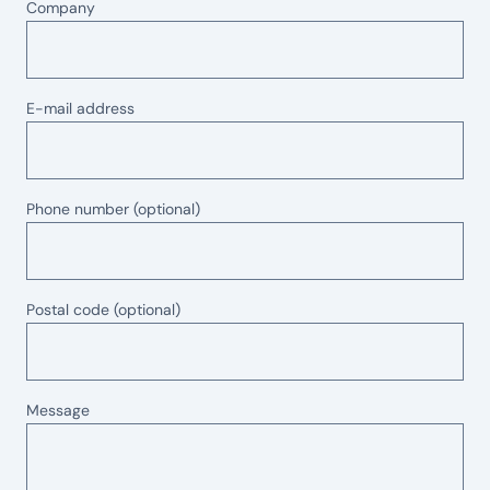
Company
E-mail address
Phone number
(optional)
Postal code
(optional)
Message