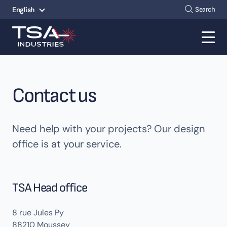
Search
English
Contact us
Need help with your projects? Our design
office is at your service.
TSA Head office
8 rue Jules Py
88210 Moussey