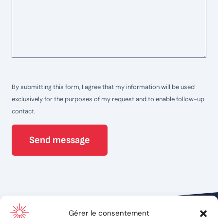
By submitting this form, I agree that my information will be used
exclusively for the purposes of my request and to enable follow-up
contact.
Send message
Gérer le consentement