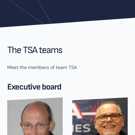
The TSA teams
Meet the members of team TSA
Executive board