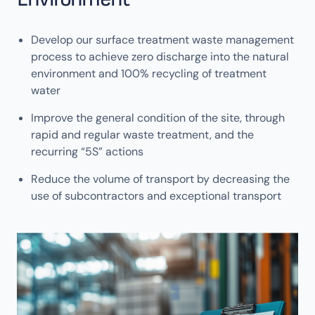
Develop our surface treatment waste management
process to achieve zero discharge into the natural
environment and 100% recycling of treatment
water
Improve the general condition of the site, through
rapid and regular waste treatment, and the
recurring “5S” actions
Reduce the volume of transport by decreasing the
use of subcontractors and exceptional transport