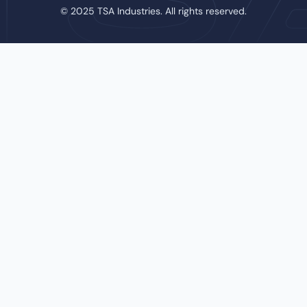
© 2025 TSA Industries. All rights reserved.