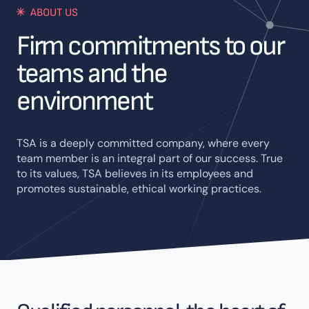
ABOUT US
Firm commitments to our
teams and the
environment
TSA is a deeply committed company, where every
team member is an integral part of our success. True
to its values, TSA believes in its employees and
promotes sustainable, ethical working practices.