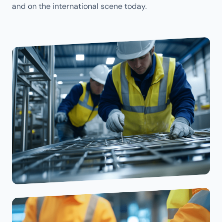
and on the international scene today.