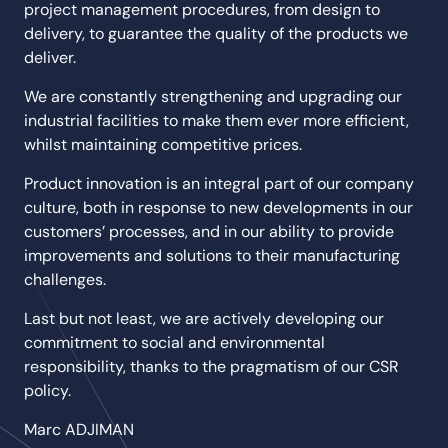
project management procedures, from design to
delivery, to guarantee the quality of the products we
deliver.
We are constantly strengthening and upgrading our
industrial facilities to make them ever more efficient,
whilst maintaining competitive prices.
Product innovation is an integral part of our company
culture, both in response to new developments in our
customers’ processes, and in our ability to provide
improvements and solutions to their manufacturing
challenges.
Last but not least, we are actively developing our
commitment to social and environmental
responsibility, thanks to the pragmatism of our CSR
policy.
Marc ADJIMAN