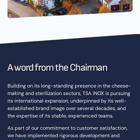
A word from the Chairman
Building on its long-standing presence in the cheese-
making and sterilization sectors, TSA INOX is pursuing
its international expansion, underpinned by its well-
established brand image over several decades, and
the expertise of its stable, experienced teams.
As part of our commitment to customer satisfaction,
we have implemented rigorous development and