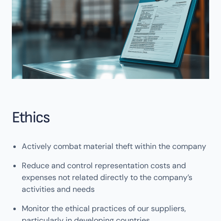
Ethics
Actively combat material theft within the company
Reduce and control representation costs and
expenses not related directly to the company’s
activities and needs
Monitor the ethical practices of our suppliers,
particularly in developing countries