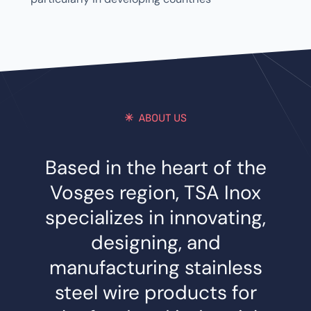
ABOUT US
Based in the heart of the
Vosges region, TSA Inox
specializes in innovating,
designing, and
manufacturing stainless
steel wire products for