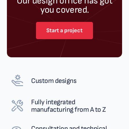
Our design office has got
you covered.
Start a project
Custom designs
Fully integrated
manufacturing from A to Z
Consultation and technical