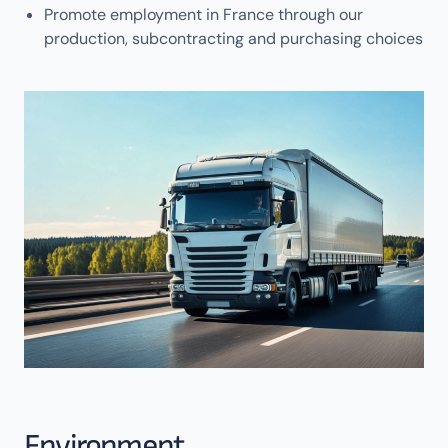
Promote employment in France through our
production, subcontracting and purchasing choices
Environment