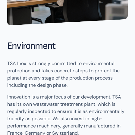
Environment
TSA Inox is strongly committed to environmental
protection and takes concrete steps to protect the
planet at every stage of the production process,
including the design phase.
Innovation is a major focus of our development. TSA
has its own wastewater treatment plant, which is
regularly inspected to ensure it is as environmentally
friendly as possible. We also invest in high-
performance machinery, generally manufactured in
France, Germany or Switzerland.