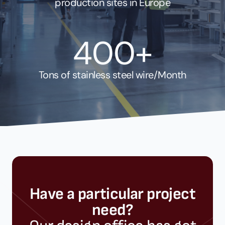
production sites in Europe
400+
Tons of stainless steel wire/Month
Have a particular project
need?