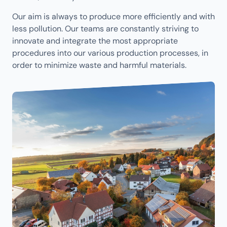
Our aim is always to produce more efficiently and with
less pollution. Our teams are constantly striving to
innovate and integrate the most appropriate
procedures into our various production processes, in
order to minimize waste and harmful materials.