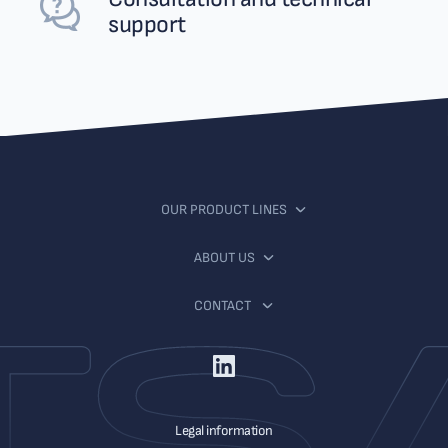
support
OUR PRODUCT LINES
ABOUT US
CONTACT
Legal information