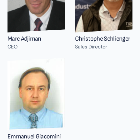
Marc Adjiman
Christophe Schlienger
CEO
Sales Director
Emmanuel Giacomini