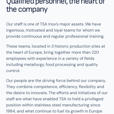
Qualified personnel, the heart of
the company
Our staff is one of TSA Inox’s major assets. We have
ingenious, motivated and loyal teams for whom we
provide continuous and regular professional training.
These teams, located in 3 historic production sites at
the heart of Europe, bring together more than 220
employees with experience in a variety of fields
including metallurgy, food processing and quality
control.
Our people are the driving force behind our company.
They combine competence, efficiency, flexibility and
the desire to innovate. The efforts and initiatives of our
staff are what have enabled TSA to hold a privileged
position within stainless steel manufacturing since
1984, and what continue to fuel its growth in Europe