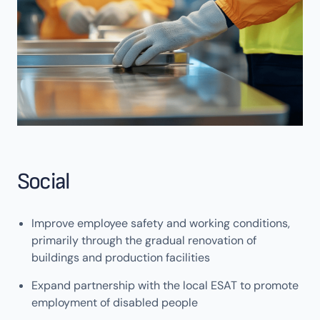
Social
Improve employee safety and working conditions,
primarily through the gradual renovation of
buildings and production facilities
Expand partnership with the local ESAT to promote
employment of disabled people