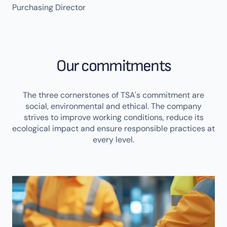
Purchasing Director
Our commitments
The three cornerstones of TSA's commitment are
social, environmental and ethical. The company
strives to improve working conditions, reduce its
ecological impact and ensure responsible practices at
every level.