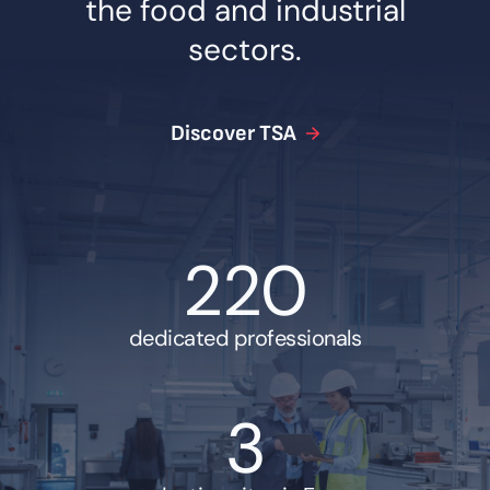
the food and industrial
sectors.
Discover TSA
220
dedicated professionals
3