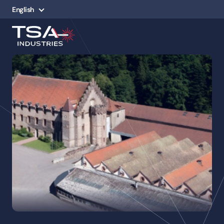
English